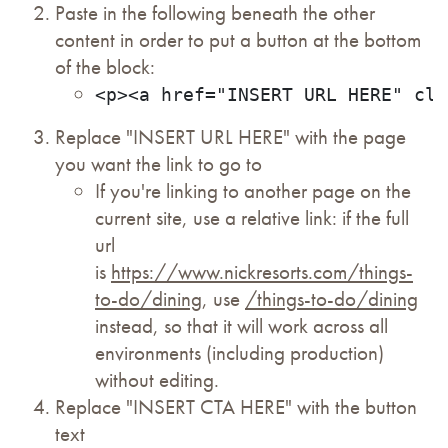
Paste in the following beneath the other
content in order to put a button at the bottom
of the block:
<p><a href="INSERT URL HERE" cla
Replace "INSERT URL HERE" with the page
you want the link to go to
If you're linking to another page on the
current site, use a relative link: if the full
url
is
https://www.nickresorts.com/things-
to-do/dining
, use
/things-to-do/dining
instead, so that it will work across all
environments (including production)
without editing.
Replace "INSERT CTA HERE" with the button
text