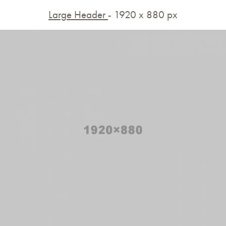
Large Header
- 1920 x 880 px