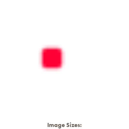
Image Sizes: