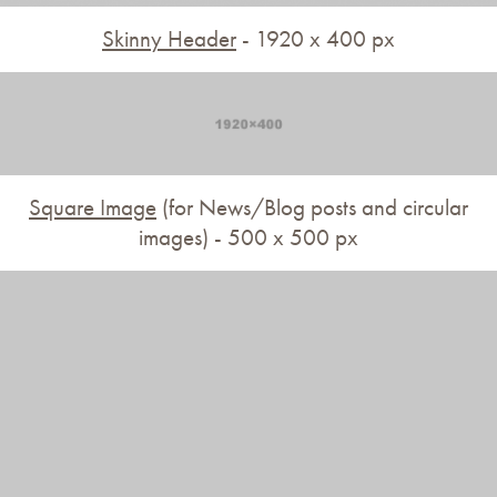
Skinny Header
- 1920 x 400 px
Square Image
(for News/Blog posts and circular
images) - 500 x 500 px