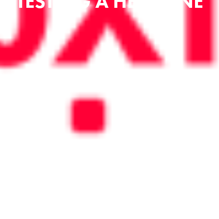
TESTING A HEADLINE