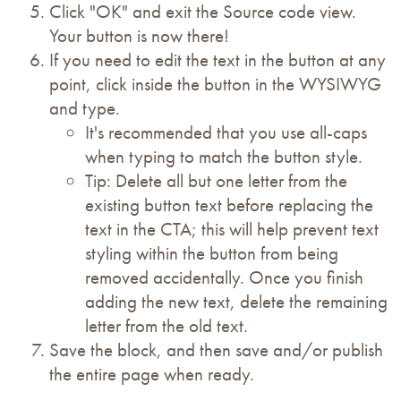
Click "OK" and exit the Source code view.
Your button is now there!
If you need to edit the text in the button at any
point, click inside the button in the WYSIWYG
and type.
It's recommended that you use all-caps
when typing to match the button style.
Tip: Delete all but one letter from the
existing button text before replacing the
text in the CTA; this will help prevent text
styling within the button from being
removed accidentally. Once you finish
adding the new text, delete the remaining
letter from the old text.
Save the block, and then save and/or publish
the entire page when ready.