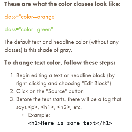
These are what the color classes look like:
class="color--orange"
class="color--green"
The default text and headline color (without any
classes) is this shade of gray.
To change text color, follow these steps:
Begin editing a text or headline block (by
right-clicking and choosing "Edit Block")
Click on the "Source" button
Before the text starts, there will be a tag that
says <p>, <h1>, <h2>, etc.
Example:
<h1>Here is some text</h1>