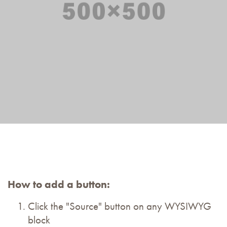
How to add a button:
Click the "Source" button on any WYSIWYG
block