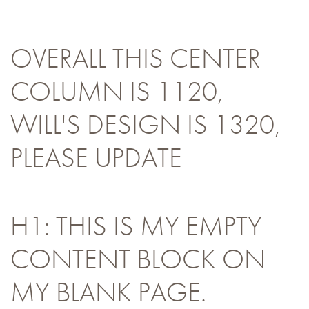
OVERALL THIS CENTER
COLUMN IS 1120,
WILL'S DESIGN IS 1320,
PLEASE UPDATE
H1: THIS IS MY EMPTY
CONTENT BLOCK ON
MY BLANK PAGE.