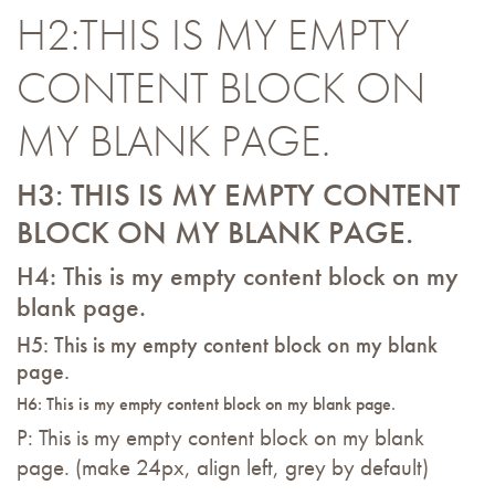
H2:THIS IS MY EMPTY
CONTENT BLOCK ON
MY BLANK PAGE.
H3: THIS IS MY EMPTY CONTENT
BLOCK ON MY BLANK PAGE.
H4: This is my empty content block on my
blank page.
H5: This is my empty content block on my blank
page.
H6: This is my empty content block on my blank page.
P: This is my empty content block on my blank
page. (make 24px, align left, grey by default)