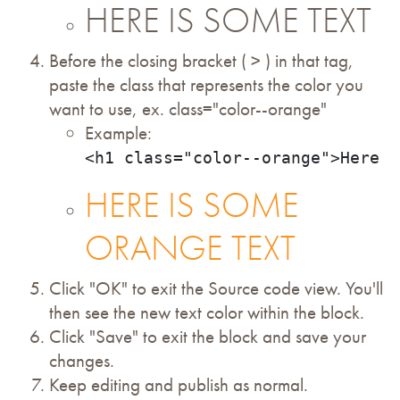
HERE IS SOME TEXT
Before the closing bracket ( > ) in that tag,
paste the class that represents the color you
want to use, ex. class="color--orange"
Example:
<h1 class="color--orange">Here i
HERE IS SOME
ORANGE TEXT
Click "OK" to exit the Source code view. You'll
then see the new text color within the block.
Click "Save" to exit the block and save your
changes.
Keep editing and publish as normal.