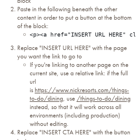
block
Paste in the following beneath the other
content in order to put a button at the bottom
of the block:
<p><a href="INSERT URL HERE" cla
Replace "INSERT URL HERE" with the page
you want the link to go to
If you're linking to another page on the
current site, use a relative link: if the full
url
is
https://www.nickresorts.com/things-
to-do/dining
, use
/things-to-do/dining
instead, so that it will work across all
environments (including production)
without editing.
Replace "INSERT CTA HERE" with the button