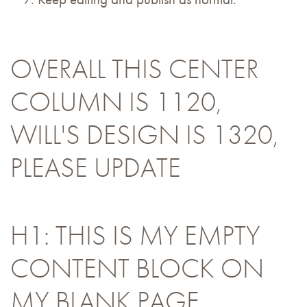
OVERALL THIS CENTER
COLUMN IS 1120,
WILL'S DESIGN IS 1320,
PLEASE UPDATE
H1: THIS IS MY EMPTY
CONTENT BLOCK ON
MY BLANK PAGE.