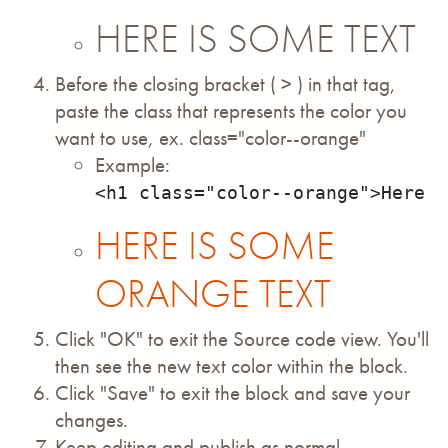
HERE IS SOME TEXT
Before the closing bracket ( > ) in that tag,
paste the class that represents the color you
want to use, ex. class="color--orange"
Example:
<h1 class="color--orange">Here i
HERE IS SOME
ORANGE TEXT
Click "OK" to exit the Source code view. You'll
then see the new text color within the block.
Click "Save" to exit the block and save your
changes.
Keep editing and publish as normal.