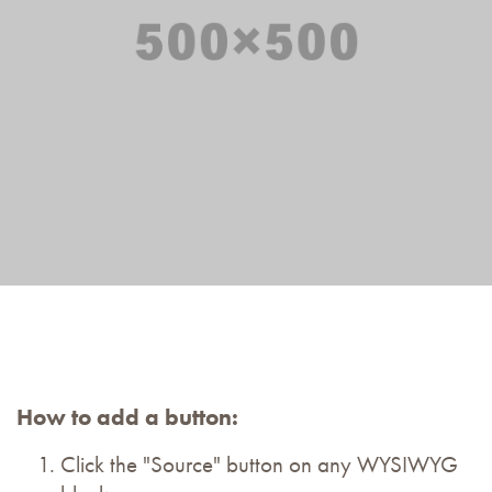
How to add a button:
Click the "Source" button on any WYSIWYG