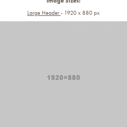
Image Sizes:
Large Header
- 1920 x 880 px