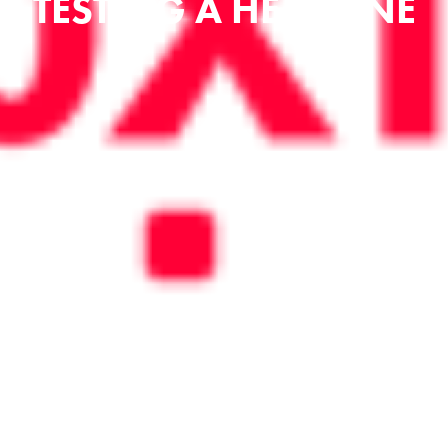
TESTING A HEADLINE