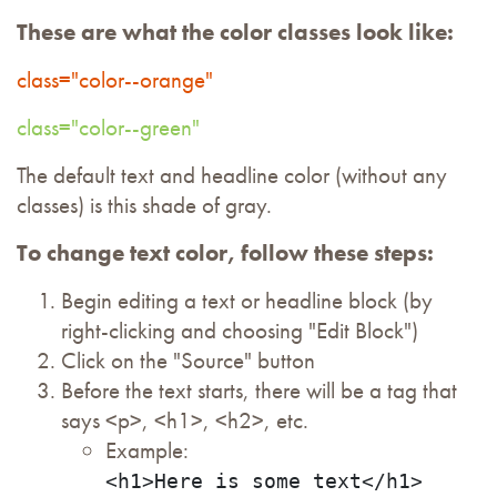
These are what the color classes look like:
class="color--orange"
class="color--green"
The default text and headline color (without any
classes) is this shade of gray.
To change text color, follow these steps:
Begin editing a text or headline block (by
right-clicking and choosing "Edit Block")
Click on the "Source" button
Before the text starts, there will be a tag that
says <p>, <h1>, <h2>, etc.
Example:
<h1>Here is some text</h1>