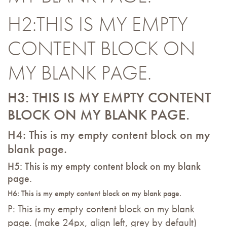
H2:THIS IS MY EMPTY
CONTENT BLOCK ON
MY BLANK PAGE.
H3: THIS IS MY EMPTY CONTENT
BLOCK ON MY BLANK PAGE.
H4: This is my empty content block on my
blank page.
H5: This is my empty content block on my blank
page.
H6: This is my empty content block on my blank page.
P: This is my empty content block on my blank
page. (make 24px, align left, grey by default)