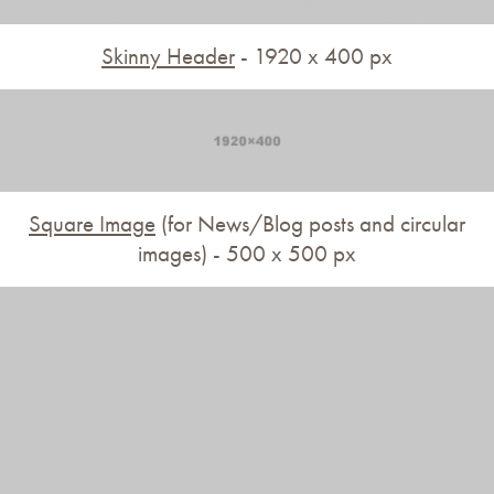
Skinny Header
- 1920 x 400 px
Square Image
(for News/Blog posts and circular
images) - 500 x 500 px