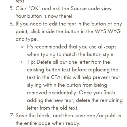
text
Click "OK" and exit the Source code view.
Your button is now there!
If you need to edit the text in the button at any
point, click inside the button in the WYSIWYG
and type.
It's recommended that you use all-caps
when typing to match the button style.
Tip: Delete all but one letter from the
existing button text before replacing the
text in the CTA; this will help prevent text
styling within the button from being
removed accidentally. Once you finish
adding the new text, delete the remaining
letter from the old text.
Save the block, and then save and/or publish
the entire page when ready.