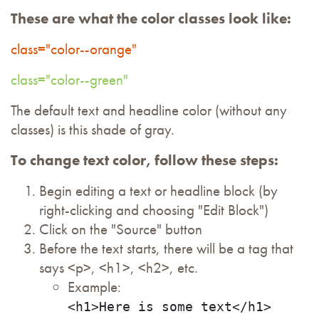
These are what the color classes look like:
class="color--orange"
class="color--green"
The default text and headline color (without any
classes) is this shade of gray.
To change text color, follow these steps:
Begin editing a text or headline block (by
right-clicking and choosing "Edit Block")
Click on the "Source" button
Before the text starts, there will be a tag that
says <p>, <h1>, <h2>, etc.
Example:
<h1>Here is some text</h1>