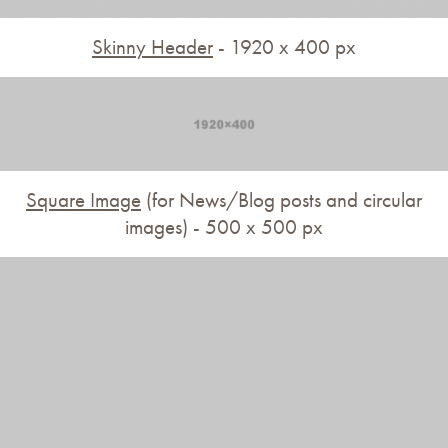
Skinny Header
- 1920 x 400 px
Square Image
(for News/Blog posts and circular
images) - 500 x 500 px