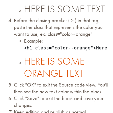
HERE IS SOME TEXT
Before the closing bracket ( > ) in that tag,
paste the class that represents the color you
want to use, ex. class="color--orange"
Example:
<h1 class="color--orange">Here i
HERE IS SOME
ORANGE TEXT
Click "OK" to exit the Source code view. You'll
then see the new text color within the block.
Click "Save" to exit the block and save your
changes.
Keep editing and publish as normal.