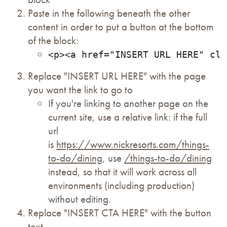
Paste in the following beneath the other
content in order to put a button at the bottom
of the block:
<p><a href="INSERT URL HERE" cla
Replace "INSERT URL HERE" with the page
you want the link to go to
If you're linking to another page on the
current site, use a relative link: if the full
url
is
https://www.nickresorts.com/things-
to-do/dining
, use
/things-to-do/dining
instead, so that it will work across all
environments (including production)
without editing.
Replace "INSERT CTA HERE" with the button
text