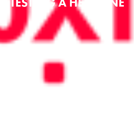
TESTING A HEADLINE