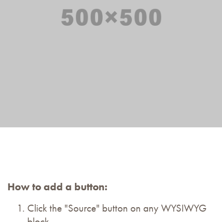
How to add a button:
Click the "Source" button on any WYSIWYG
block