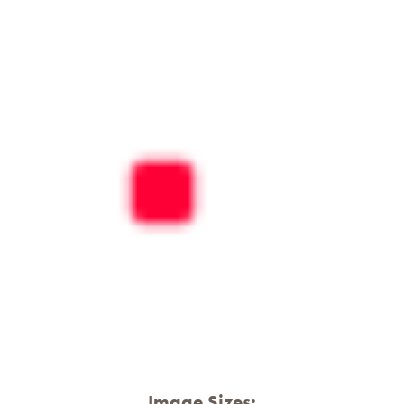
Image Sizes: