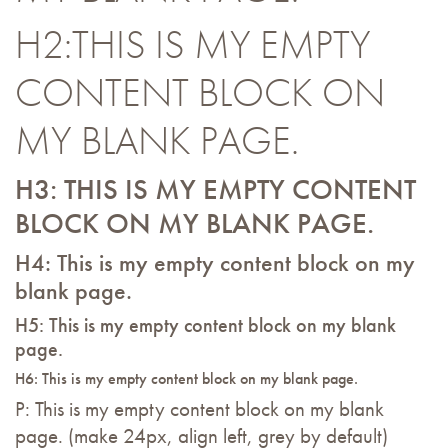
H2:THIS IS MY EMPTY
CONTENT BLOCK ON
MY BLANK PAGE.
H3: THIS IS MY EMPTY CONTENT
BLOCK ON MY BLANK PAGE.
H4: This is my empty content block on my
blank page.
H5: This is my empty content block on my blank
page.
H6: This is my empty content block on my blank page.
P: This is my empty content block on my blank
page. (make 24px, align left, grey by default)