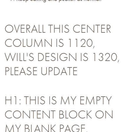
OVERALL THIS CENTER
COLUMN IS 1120,
WILL'S DESIGN IS 1320,
PLEASE UPDATE
H1: THIS IS MY EMPTY
CONTENT BLOCK ON
MY BLANK PAGE.