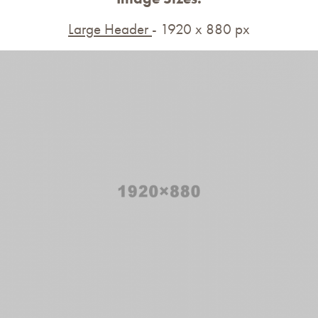
Large Header
- 1920 x 880 px