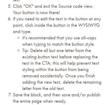
Click "OK" and exit the Source code view.
Your button is now there!
If you need to edit the text in the button at any
point, click inside the button in the WYSIWYG
and type.
It's recommended that you use all-caps
when typing to match the button style.
Tip: Delete all but one letter from the
existing button text before replacing the
text in the CTA; this will help prevent text
styling within the button from being
removed accidentally. Once you finish
adding the new text, delete the remaining
letter from the old text.
Save the block, and then save and/or publish
the entire page when ready.