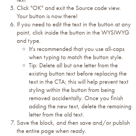
Click "OK" and exit the Source code view.
Your button is now there!
If you need to edit the text in the button at any
point, click inside the button in the WYSIWYG
and type.
It's recommended that you use all-caps
when typing to match the button style.
Tip: Delete all but one letter from the
existing button text before replacing the
text in the CTA; this will help prevent text
styling within the button from being
removed accidentally. Once you finish
adding the new text, delete the remaining
letter from the old text.
Save the block, and then save and/or publish
the entire page when ready.