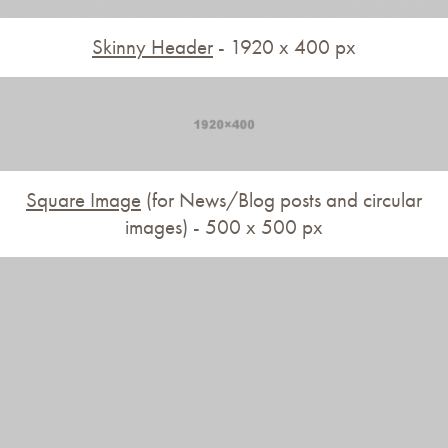
Skinny Header
- 1920 x 400 px
Square Image
(for News/Blog posts and circular
images) - 500 x 500 px