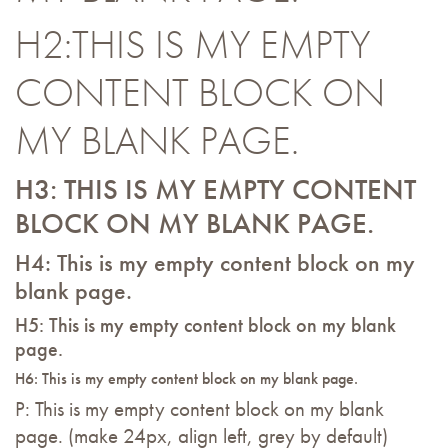
H2:THIS IS MY EMPTY
CONTENT BLOCK ON
MY BLANK PAGE.
H3: THIS IS MY EMPTY CONTENT
BLOCK ON MY BLANK PAGE.
H4: This is my empty content block on my
blank page.
H5: This is my empty content block on my blank
page.
H6: This is my empty content block on my blank page.
P: This is my empty content block on my blank
page. (make 24px, align left, grey by default)