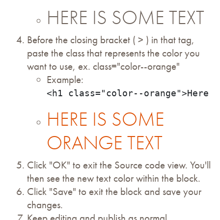
HERE IS SOME TEXT
Before the closing bracket ( > ) in that tag,
paste the class that represents the color you
want to use, ex. class="color--orange"
Example:
<h1 class="color--orange">Here i
HERE IS SOME
ORANGE TEXT
Click "OK" to exit the Source code view. You'll
then see the new text color within the block.
Click "Save" to exit the block and save your
changes.
Keep editing and publish as normal.