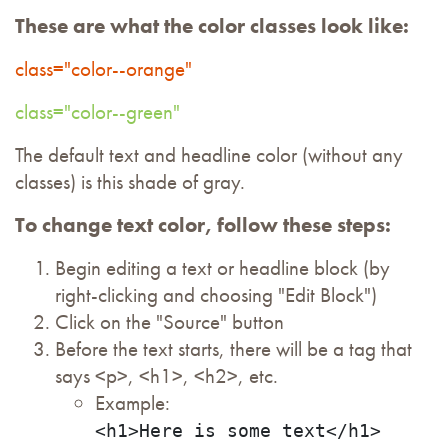
These are what the color classes look like:
class="color--orange"
class="color--green"
The default text and headline color (without any
classes) is this shade of gray.
To change text color, follow these steps:
Begin editing a text or headline block (by
right-clicking and choosing "Edit Block")
Click on the "Source" button
Before the text starts, there will be a tag that
says <p>, <h1>, <h2>, etc.
Example:
<h1>Here is some text</h1>