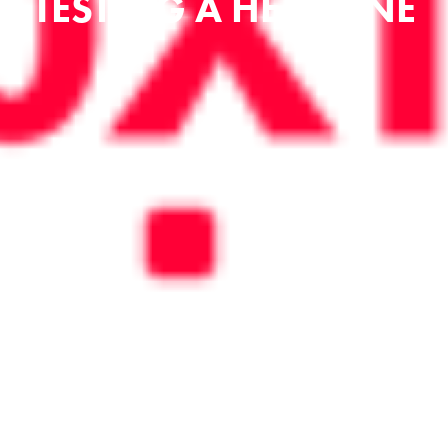
TESTING A HEADLINE