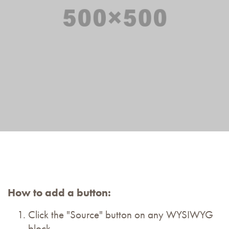
How to add a button:
Click the "Source" button on any WYSIWYG
block