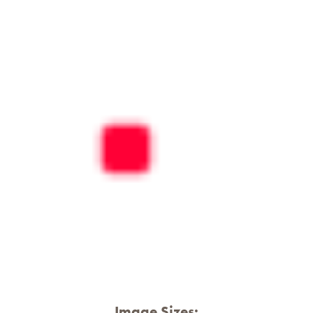
Image Sizes: