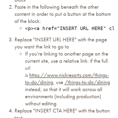
Paste in the following beneath the other
content in order to put a button at the bottom
of the block:
<p><a href="INSERT URL HERE" cla
Replace "INSERT URL HERE" with the page
you want the link to go to
If you're linking to another page on the
current site, use a relative link: if the full
url
is
https://www.nickresorts.com/things-
to-do/dining
, use
/things-to-do/dining
instead, so that it will work across all
environments (including production)
without editing.
Replace "INSERT CTA HERE" with the button
text