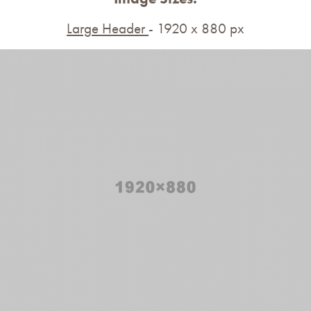
Large Header
- 1920 x 880 px