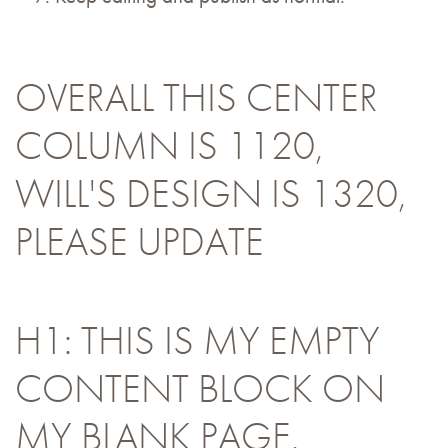
OVERALL THIS CENTER
COLUMN IS 1120,
WILL'S DESIGN IS 1320,
PLEASE UPDATE
H1: THIS IS MY EMPTY
CONTENT BLOCK ON
MY BLANK PAGE.