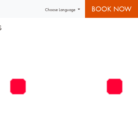
BOOK NOW
Choose Language
S