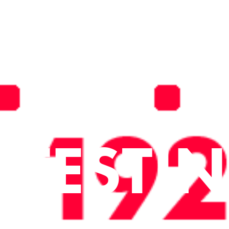
TESTI