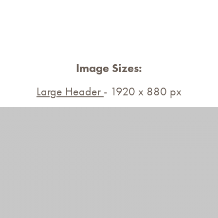
Image Sizes:
Large Header
- 1920 x 880 px