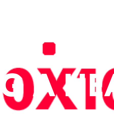
NG A HE