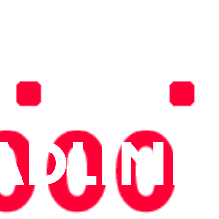
ADLINE